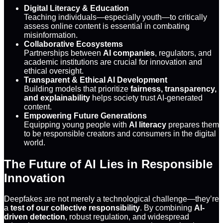
Digital Literacy & Education
Teaching individuals—especially youth—to critically
assess online content is essential in combating
misinformation.
Collaborative Ecosystems
Partnerships between
AI companies
, regulators, and
academic institutions are crucial for innovation and
ethical oversight.
Transparent & Ethical AI Development
Building models that prioritize
fairness, transparency,
and explainability
helps society trust AI-generated
content.
Empowering Future Generations
Equipping young people with
AI literacy
prepares them
to be responsible creators and consumers in the digital
world.
The Future of AI Lies in Responsible
Innovation
Deepfakes are not merely a technological challenge—they’re
a
test of our collective responsibility
. By combining
AI-
driven detection
, robust regulation, and widespread