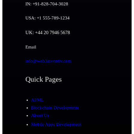
IN: +91-828-704-3028
USA: +1 555-789-1234
UK: +44 20 7946 5678
Email
info@web3inventiv.com
Quick Pages
AI/ML
Blockchain Development
About Us
Mobile Apps Development