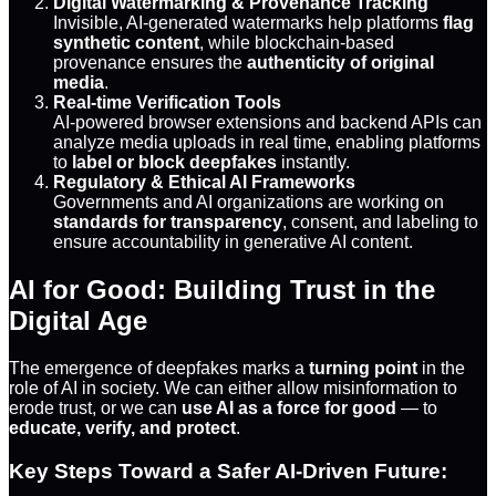
Digital Watermarking & Provenance Tracking
Invisible, AI-generated watermarks help platforms
flag
synthetic content
, while blockchain-based
provenance ensures the
authenticity of original
media
.
Real-time Verification Tools
AI-powered browser extensions and backend APIs can
analyze media uploads in real time, enabling platforms
to
label or block deepfakes
instantly.
Regulatory & Ethical AI Frameworks
Governments and AI organizations are working on
standards for transparency
, consent, and labeling to
ensure accountability in generative AI content.
AI for Good: Building Trust in the
Digital Age
The emergence of deepfakes marks a
turning point
in the
role of AI in society. We can either allow misinformation to
erode trust, or we can
use AI as a force for good
— to
educate, verify, and protect
.
Key Steps Toward a Safer AI-Driven Future: