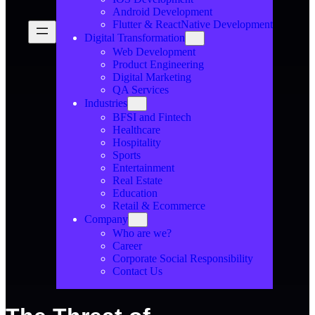
Android Development
Flutter & ReactNative Development
Digital Transformation
Web Development
Product Engineering
Digital Marketing
QA Services
Industries
BFSI and Fintech
Healthcare
Hospitality
Sports
Entertainment
Real Estate
Education
Retail & Ecommerce
Company
Who are we?
Career
Corporate Social Responsibility
Contact Us