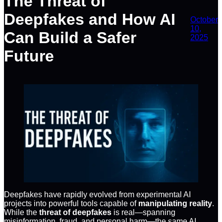
The Threat of
Deepfakes and How AI
October
10,
Can Build a Safer
2025
Future
Deepfakes have rapidly evolved from experimental AI
projects into powerful tools capable of
manipulating reality
.
While the
threat of deepfakes
is real—spanning
misinformation, fraud, and personal harm—the same AI