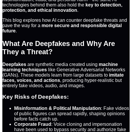
technologies behind them also hold the
key to detection,
protection, and ethical innovation
.
This blog explores how AI can counter deepfake threats and
pave the way for a
more secure and responsible digital
future
.
What Are Deepfakes and Why Are
They a Threat?
Deepfakes
are synthetic media created using
machine
learning techniques
like Generative Adversarial Networks
(GANs). These models learn from large datasets to
imitate
faces, voices, and actions
, producing hyper-realistic but
entirely fake videos, audio, and images.
Key Risks of Deepfakes:
Misinformation & Political Manipulation
: Fake videos
of public figures can spread rapidly, shaping opinions
before facts catch up.
Corporate Fraud
: Voice cloning and impersonation
have been used to bypass security and authorize fake