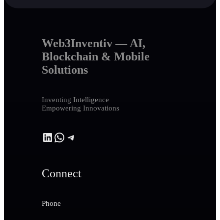
Web3Inventiv — AI,
Blockchain & Mobile
Solutions
Inventing Intelligence
Empowering Innovations
LinkedIn
WhatsApp
Telegram
Connect
Phone