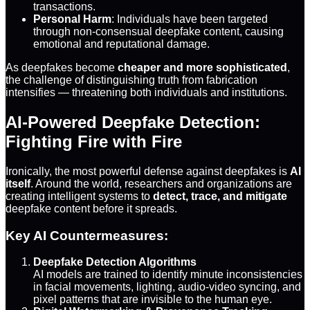
transactions.
Personal Harm
: Individuals have been targeted
through non-consensual deepfake content, causing
emotional and reputational damage.
As deepfakes become
cheaper and more sophisticated
,
the challenge of distinguishing truth from fabrication
intensifies — threatening both individuals and institutions.
AI-Powered Deepfake Detection:
Fighting Fire with Fire
Ironically, the most powerful defense against deepfakes is
AI
itself
. Around the world, researchers and organizations are
creating intelligent systems to
detect, trace, and mitigate
deepfake content before it spreads.
Key AI Countermeasures:
Deepfake Detection Algorithms
AI models are trained to identify minute inconsistencies
in facial movements, lighting, audio-video syncing, and
pixel patterns that are invisible to the human eye.