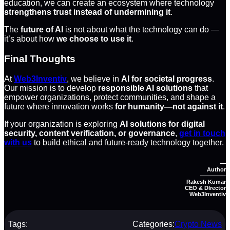
education, we can create an ecosystem where technology
strengthens trust instead of undermining it
.
The
future of AI
is not about what the technology can do —
it’s about how
we choose to use it
.
Final Thoughts
At
Web3Inventiv
, we believe in
AI for societal progress
.
Our mission is to develop
responsible AI solutions
that
empower organizations, protect communities, and shape a
future where innovation works
for humanity—not against it
.
If your organization is exploring
AI solutions for digital
security, content verification, or governance
,
get in touch
with us
to build ethical and future-ready technology together.
—
Author
————–
Rakesh Kumar
CEO & DIrector
Web3Inventiv
Tags:
Categories:
Crypto News