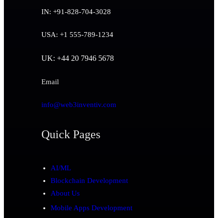
IN: +91-828-704-3028
USA: +1 555-789-1234
UK: +44 20 7946 5678
Email
info@web3inventiv.com
Quick Pages
AI/ML
Blockchain Development
About Us
Mobile Apps Development