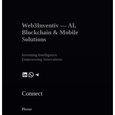
Web3Inventiv — AI,
Blockchain & Mobile
Solutions
Inventing Intelligence
Empowering Innovations
LinkedIn
WhatsApp
Telegram
Connect
Phone