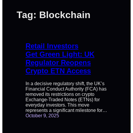
Tag:
Blockchain
Retail Investors
Get Green Light: UK
Regulator Reopens
Crypto ETN Access
In a decisive regulatory shift, the UK’s
Financial Conduct Authority (FCA) has
removed its restrictions on crypto
Exchange-Traded Notes (ETNs) for
everyday investors. This move
represents a significant milestone for…
October 9, 2025