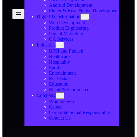
Android Development
Flutter & ReactNative Development
Digital Transformation
Web Development
Product Engineering
Digital Marketing
QA Services
Industries
BFSI and Fintech
Healthcare
Hospitality
Sports
Entertainment
Real Estate
Education
Retail & Ecommerce
Company
Who are we?
Career
Corporate Social Responsibility
Contact Us