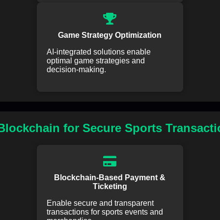
Game Strategy Optimization
AI-integrated solutions enable
optimal game strategies and
decision-making.
lockchain for Secure Sports Transact
Blockchain-Based Payment &
Ticketing
Enable secure and transparent
transactions for sports events and