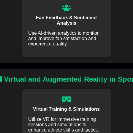
Fan Feedback & Sentiment
Analysis
Use AI-driven analytics to monitor
and improve fan satisfaction and
experience quality.
Virtual and Augmented Reality in Spo
Virtual Training & Simulations
Utilize VR for immersive training
sessions and simulations to
enhance athlete skills and tactics.