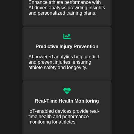
Enhance athlete performance with
AI-driven analysis providing insights
and personalized training plans.
Predictive Injury Prevention
AI-powered analytics help predict
and prevent injuries, ensuring
athlete safety and longevity.
Real-Time Health Monitoring
IoT-enabled devices provide real-
time health and performance
monitoring for athletes.