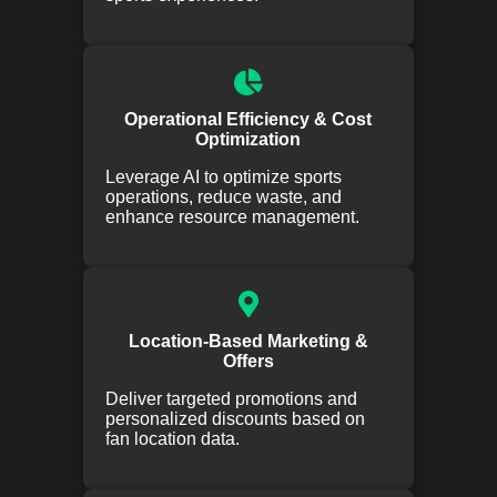
Operational Efficiency & Cost
Optimization
Leverage AI to optimize sports
operations, reduce waste, and
enhance resource management.
Location-Based Marketing &
Offers
Deliver targeted promotions and
personalized discounts based on
fan location data.