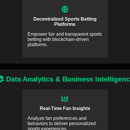
Decentralized Sports Betting
Platforms
Empower fair and transparent sports
betting with blockchain-driven
platforms.
Data Analytics & Business Intelligen
Real-Time Fan Insights
Analyze fan preferences and
behaviors to deliver personalized
sports experiences.