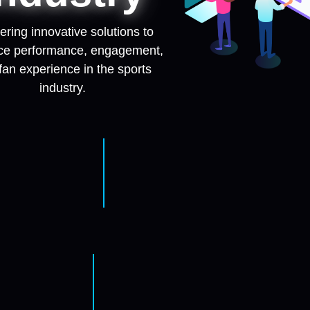
ering innovative solutions to
e performance, engagement,
fan experience in the sports
industry.