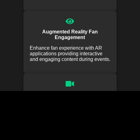
Augmented Reality Fan
Engagement
Enhance fan experience with AR
applications providing interactive
and engaging content during events.
Virtual Stadium Tours
Offer fans virtual tours of stadiums
and facilities, providing an
immersive experience from
anywhere.