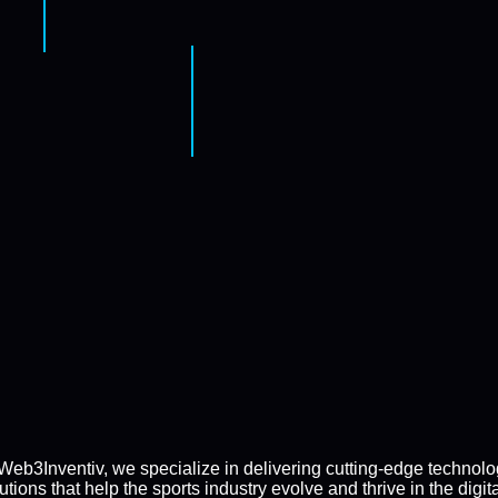
Web3Inventiv, we specialize in delivering cutting-edge technol
utions that help the sports industry evolve and thrive in the digit