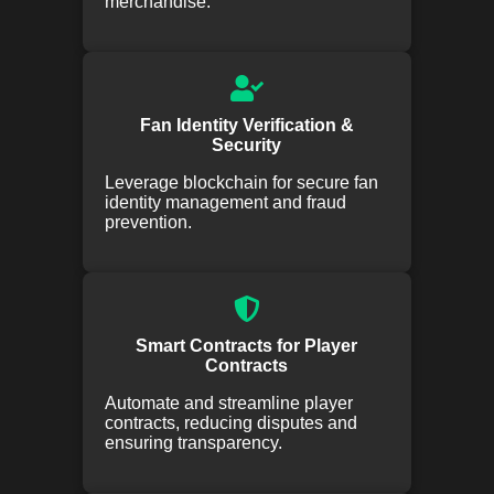
merchandise.
Fan Identity Verification &
Security
Leverage blockchain for secure fan
identity management and fraud
prevention.
Smart Contracts for Player
Contracts
Automate and streamline player
contracts, reducing disputes and
ensuring transparency.