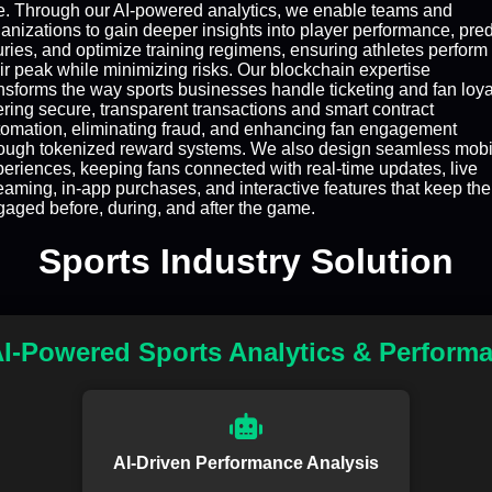
e. Through our AI-powered analytics, we enable teams and
anizations to gain deeper insights into player performance, pred
uries, and optimize training regimens, ensuring athletes perform 
ir peak while minimizing risks. Our blockchain expertise
nsforms the way sports businesses handle ticketing and fan loya
ering secure, transparent transactions and smart contract
tomation, eliminating fraud, and enhancing fan engagement
rough tokenized reward systems. We also design seamless mobi
eriences, keeping fans connected with real-time updates, live
eaming, in-app purchases, and interactive features that keep th
aged before, during, and after the game.
Sports Industry Solution
I-Powered Sports Analytics & Perform
AI-Driven Performance Analysis