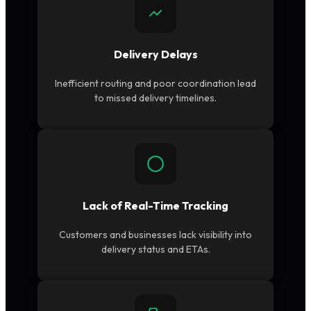
Delivery Delays
Inefficient routing and poor coordination lead
to missed delivery timelines.
Lack of Real-Time Tracking
Customers and businesses lack visibility into
delivery status and ETAs.