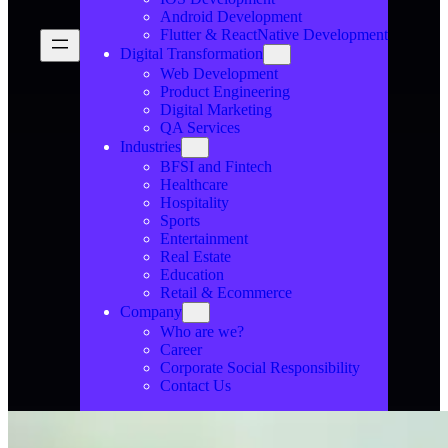
Android Development
Flutter & ReactNative Development
Digital Transformation
Web Development
Product Engineering
Digital Marketing
QA Services
Industries
BFSI and Fintech
Healthcare
Hospitality
Sports
Entertainment
Real Estate
Education
Retail & Ecommerce
Company
Who are we?
Career
Corporate Social Responsibility
Contact Us