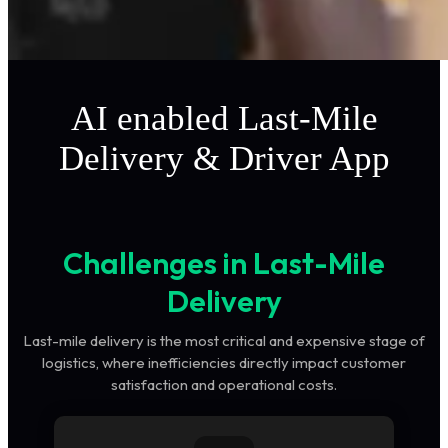
AI enabled Last-Mile
Delivery & Driver App
Challenges in Last-Mile
Delivery
Last-mile delivery is the most critical and expensive stage of
logistics, where inefficiencies directly impact customer
satisfaction and operational costs.