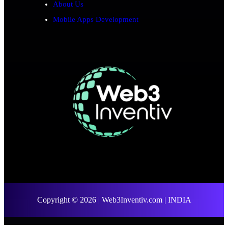
About Us
Mobile Apps Development
Copyright © 2026 | Web3Inventiv.com | INDIA