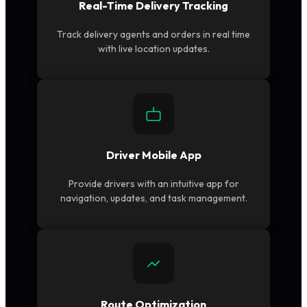
Real-Time Delivery Tracking
Track delivery agents and orders in real time
with live location updates.
Driver Mobile App
Provide drivers with an intuitive app for
navigation, updates, and task management.
Route Optimization