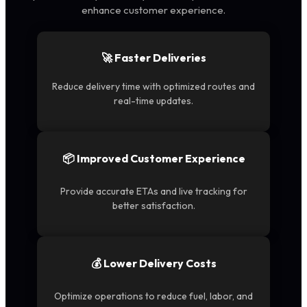
enhance customer experience.
🚀 Faster Deliveries
Reduce delivery time with optimized routes and
real-time updates.
📦 Improved Customer Experience
Provide accurate ETAs and live tracking for
better satisfaction.
💰 Lower Delivery Costs
Optimize operations to reduce fuel, labor, and