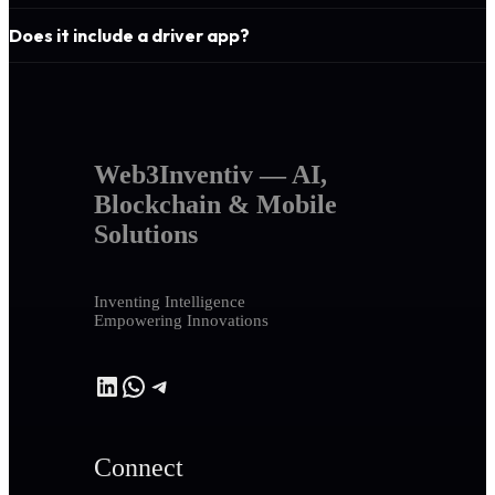
Does it include a driver app?
Web3Inventiv — AI,
Blockchain & Mobile
Solutions
Inventing Intelligence
Empowering Innovations
LinkedIn
WhatsApp
Telegram
Connect