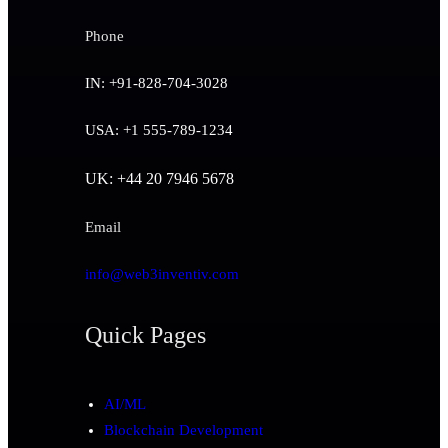
Phone
IN: +91-828-704-3028
USA: +1 555-789-1234
UK: +44 20 7946 5678
Email
info@web3inventiv.com
Quick Pages
AI/ML
Blockchain Development