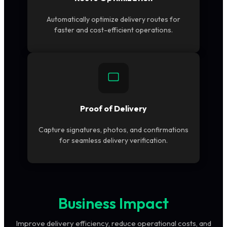
Automatically optimize delivery routes for
faster and cost-efficient operations.
Proof of Delivery
Capture signatures, photos, and confirmations
for seamless delivery verification.
Business Impact
Improve delivery efficiency, reduce operational costs, and