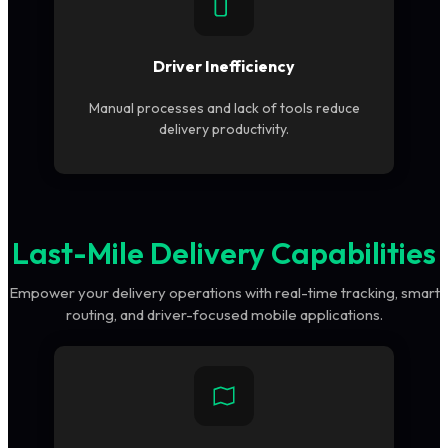
Driver Inefficiency
Manual processes and lack of tools reduce
delivery productivity.
Last-Mile Delivery Capabilities
Empower your delivery operations with real-time tracking, smart
routing, and driver-focused mobile applications.