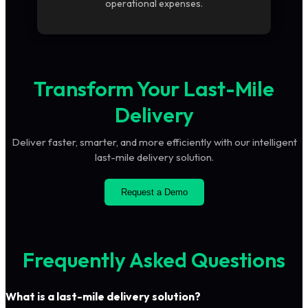
operational expenses.
Transform Your Last-Mile
Delivery
Deliver faster, smarter, and more efficiently with our intelligent
last-mile delivery solution.
Request a Demo
Frequently Asked Questions
What is a last-mile delivery solution?