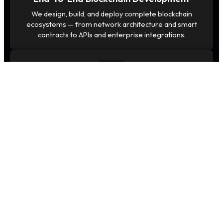
We design, build, and deploy complete blockchain
ecosystems — from network architecture and smart
contracts to APIs and enterprise integrations.
Security-First Architecture
Our blockchain solutions follow a security-first
approach with encryption, audit-ready smart contracts,
and hardened infrastructure.
Scalable & Future-Ready Systems
We build high-performance blockchains optimized for