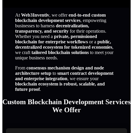
At
Web3Inventiv
, we offer
end-to-end custom
blockchain development services
, empowering
businesses to harness
decentralization,
transparency, and security
for their operations.
Whether you need a
private, permissioned
blockchain for enterprise workflows
or a
public,
decentralized ecosystem for tokenized economies
,
we craft
tailored blockchain solutions
to meet your
unique business needs.
From
consensus mechanism design and node
architecture setup
to
smart contract development
and enterprise integration
, we ensure your
blockchain ecosystem is robust, scalable, and
future proof
.
Custom Blockchain Development Services
We Offer