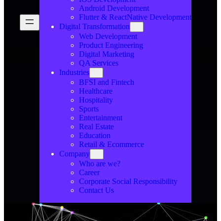
Android Development
Flutter & ReactNative Development
Digital Transformation
Web Development
Product Engineering
Digital Marketing
QA Services
Industries
BFSI and Fintech
Healthcare
Hospitality
Sports
Entertainment
Real Estate
Education
Retail & Ecommerce
Company
Who are we?
Career
Corporate Social Responsibility
Contact Us