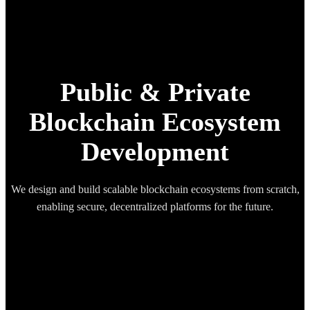
Public & Private
Blockchain Ecosystem
Development
We design and build scalable blockchain ecosystems from scratch,
enabling secure, decentralized platforms for the future.