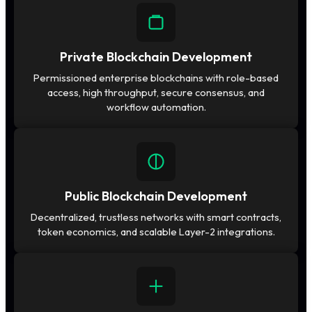
Private Blockchain Development
Permissioned enterprise blockchains with role-based
access, high throughput, secure consensus, and
workflow automation.
Public Blockchain Development
Decentralized, trustless networks with smart contracts,
token economics, and scalable Layer-2 integrations.