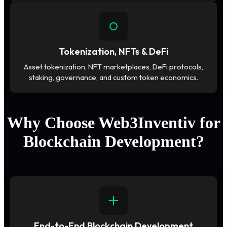
Tokenization, NFTs & DeFi
Asset tokenization, NFT marketplaces, DeFi protocols,
staking, governance, and custom token economics.
Why Choose Web3Inventiv for
Blockchain Development?
End-to-End Blockchain Development