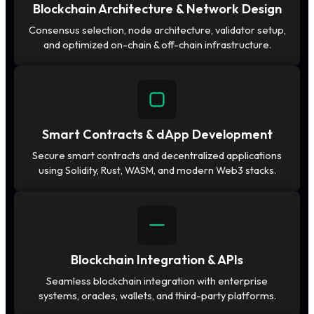
Blockchain Architecture & Network Design
Consensus selection, node architecture, validator setup,
and optimized on-chain & off-chain infrastructure.
Smart Contracts & dApp Development
Secure smart contracts and decentralized applications
using Solidity, Rust, WASM, and modern Web3 stacks.
Blockchain Integration & APIs
Seamless blockchain integration with enterprise
systems, oracles, wallets, and third-party platforms.