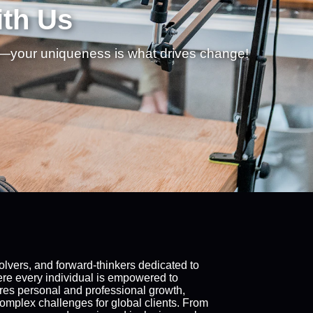
ith Us
f—your uniqueness is what drives change!
lvers, and forward-thinkers dedicated to
where every individual is empowered to
res personal and professional growth,
complex challenges for global clients. From