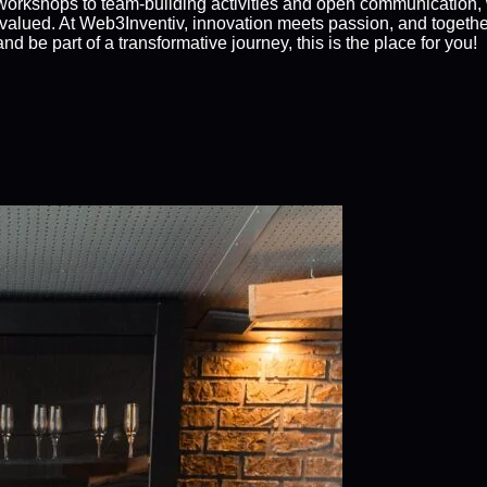
orkshops to team-building activities and open communication,
alued. At Web3Inventiv, innovation meets passion, and together,
d be part of a transformative journey, this is the place for you!