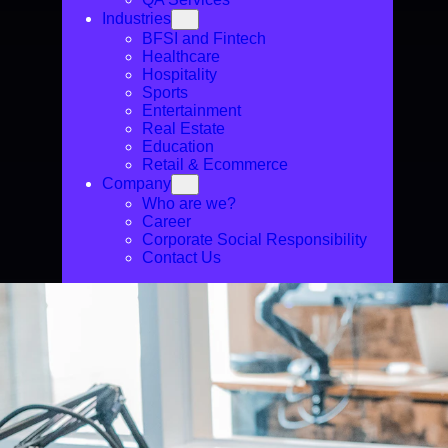
Industries
BFSI and Fintech
Healthcare
Hospitality
Sports
Entertainment
Real Estate
Education
Retail & Ecommerce
Company
Who are we?
Career
Corporate Social Responsibility
Contact Us