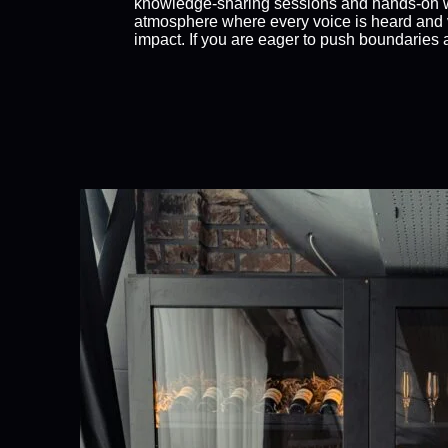
knowledge-sharing sessions and hands-on w
atmosphere where every voice is heard and v
impact. If you are eager to push boundaries an