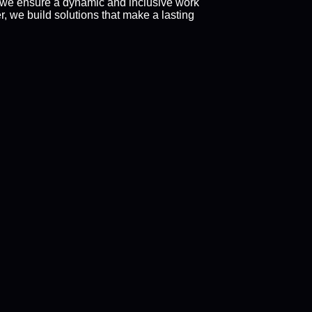
 we ensure a dynamic and inclusive work
 we build solutions that make a lasting