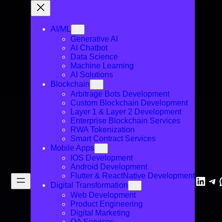
AI/ML
Generative AI
AI Chatbot
Data Science
Machine Learning
AI Solutions
Blockchain
Arbitrage Bots Development
Custom Blockchain Development
Layer 1 & Layer 2 Development
Enterprise Blockchain Services
RWA Tokenization
Smart Contract Services
Mobile Apps
IOS Development
Android Development
Flutter & ReactNative Development
Linke
Te
Digital Transformation
Web Development
Product Engineering
Digital Marketing
QA Services