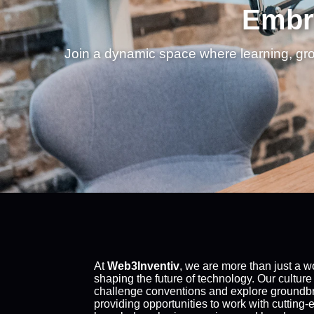
Embra
Join a dynamic space where learning, gr
At
Web3Inventiv
, we are more than just a 
shaping the future of technology. Our culture
challenge conventions and explore groundbre
providing opportunities to work with cutting