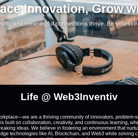
ce Innovation, Grow w
owth, and meaningful connections thrive. Be yoursel
Life @ Web3Inventiv
workplace—we are a thriving community of innovators, problem-so
 is built on collaboration, creativity, and continuous learning, 
aking ideas. We believe in fostering an environment that nurtu
-edge technologies like AI, Blockchain, and Web3 while solving 