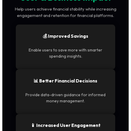
Help users achieve financial stability while increasing
engagement and retention for financial platforms.
💰 Improved Savings
Enable users to save more with smarter
spending insights.
📊 Better Financial Decisions
Provide data-driven guidance for informed
money management.
📱 Increased User Engagement