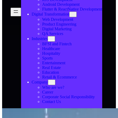
Android Development
Flutter & ReactNative Development
Digital Transformation
Web Development
Product Engineering
Digital Marketing
QA Services
Industries
BFSI and Fintech
Healthcare
Hospitality
Sports
Entertainment
Real Estate
Education
Retail & Ecommerce
Company
Who are we?
Career
Corporate Social Responsibility
Contact Us