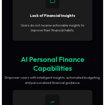
Lack of Financial Insights
Users do not receive actionable insights to
improve their financial habits.
AI Personal Finance
Capabilities
Empower users with intelligent insights, automated budgeting,
and personalized financial guidance.