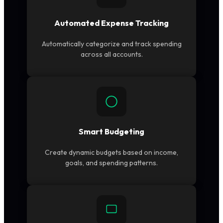
Automated Expense Tracking
Automatically categorize and track spending
across all accounts.
Smart Budgeting
Create dynamic budgets based on income,
goals, and spending patterns.