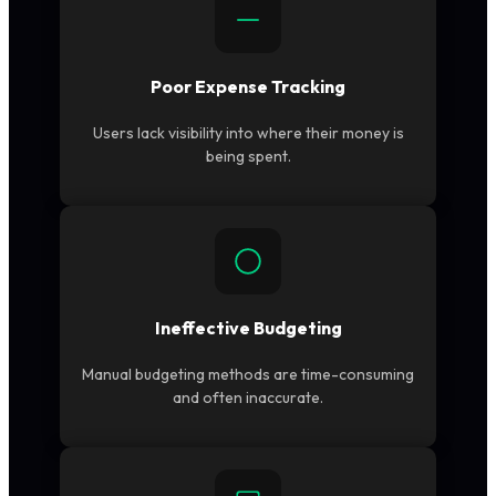
Poor Expense Tracking
Users lack visibility into where their money is
being spent.
Ineffective Budgeting
Manual budgeting methods are time-consuming
and often inaccurate.