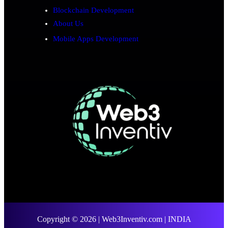
Blockchain Development
About Us
Mobile Apps Development
Copyright © 2026 | Web3Inventiv.com | INDIA