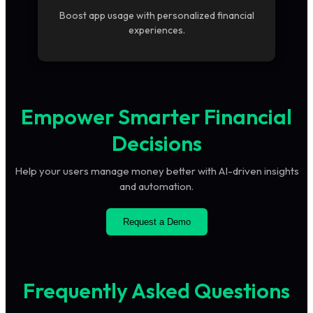
Boost app usage with personalized financial
experiences.
Empower Smarter Financial
Decisions
Help your users manage money better with AI-driven insights
and automation.
Request a Demo
Frequently Asked Questions