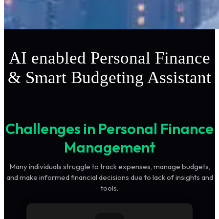
AI enabled Personal Finance
& Smart Budgeting Assistant
Challenges in Personal Finance
Management
Many individuals struggle to track expenses, manage budgets,
and make informed financial decisions due to lack of insights and
tools.