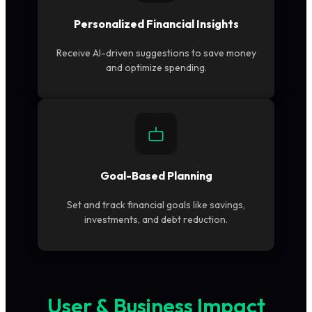
Personalized Financial Insights
Receive AI-driven suggestions to save money
and optimize spending.
Goal-Based Planning
Set and track financial goals like savings,
investments, and debt reduction.
User & Business Impact