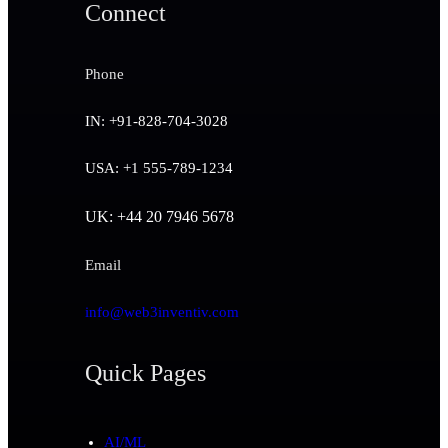
Connect
Phone
IN: +91-828-704-3028
USA: +1 555-789-1234
UK: +44 20 7946 5678
Email
info@web3inventiv.com
Quick Pages
AI/ML