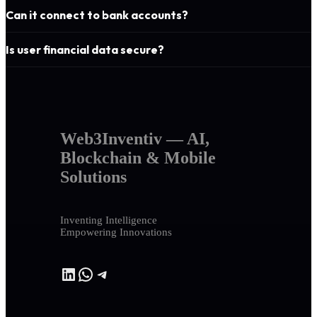
Can it connect to bank accounts?
Is user financial data secure?
Web3Inventiv — AI,
Blockchain & Mobile
Solutions
Inventing Intelligence
Empowering Innovations
LinkedIn
WhatsApp
Telegram